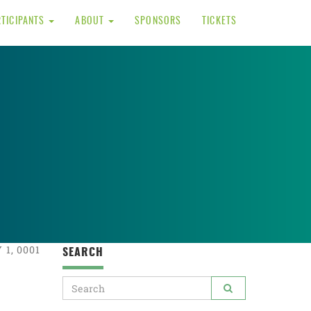
RTICIPANTS
ABOUT
SPONSORS
TICKETS
1, 0001
SEARCH