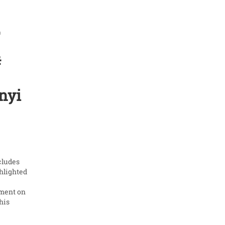
2
#
nyi
cludes
ghlighted
g
ement on
his