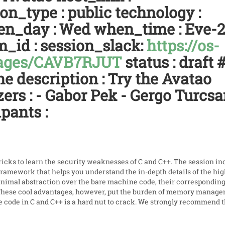
on_type : public technology :
when_day : Wed when_time : Eve-
m_id : session_slack:
https://os-
sages/CAVB7RJUT
status : draft 
ne description : Try the Avatao
ers : - Gabor Pek - Gergo Turcsa
pants :
icks to learn the security weaknesses of C and C++. The session in
framework that helps you understand the in-depth details of the hi
inimal abstraction over the bare machine code, their correspondin
 These cool advantages, however, put the burden of memory manag
e code in C and C++ is a hard nut to crack. We strongly recommend t