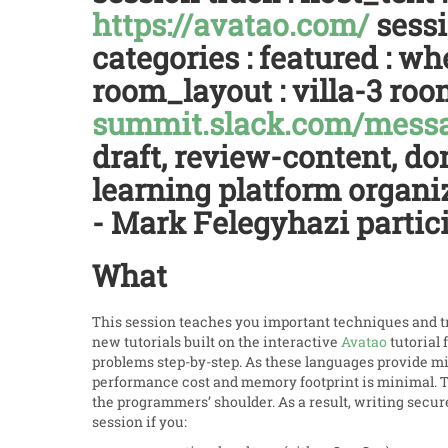
https://avatao.com/
sessi
categories : featured : 
room_layout : villa-3 roo
summit.slack.com/mes
draft, review-content, do
learning platform organiz
- Mark Felegyhazi partici
What
This session teaches you important techniques and tr
new tutorials built on the interactive
Avatao
tutorial 
problems step-by-step. As these languages provide m
performance cost and memory footprint is minimal.
the programmers’ shoulder. As a result, writing secur
session if you: