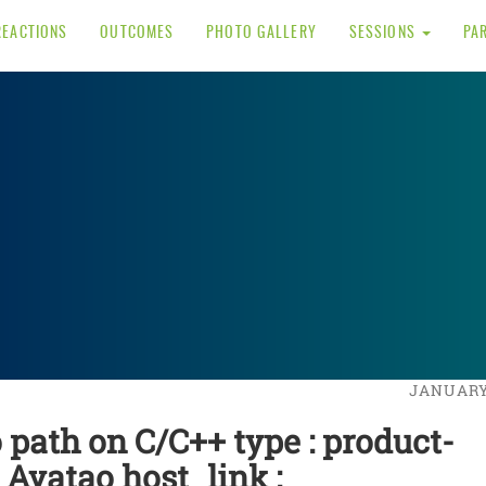
REACTIONS
OUTCOMES
PHOTO GALLERY
SESSIONS
PA
JANUARY 
o path on C/C++ type : product-
: Avatao host_link :