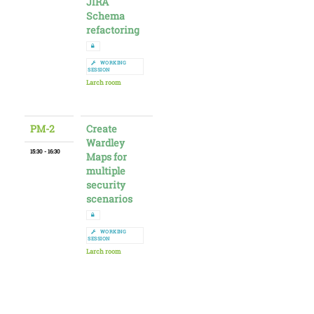
JIRA
Schema
refactoring
WORKING
SESSION
Larch room
PM-2
Create
Wardley
15:30 - 16:30
Maps for
multiple
security
scenarios
WORKING
SESSION
Larch room