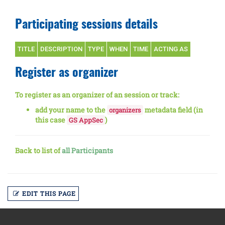
Participating sessions details
TITLE
DESCRIPTION
TYPE
WHEN
TIME
ACTING AS
Register as organizer
To register as an organizer of an session or track:
add your name to the
metadata field (in
organizers
this case
)
GS AppSec
Back to list of
all Participants
EDIT THIS PAGE