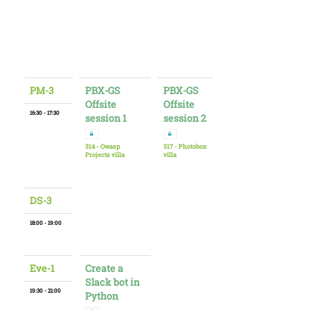
PM-3
PBX-GS
PBX-GS
Offsite
Offsite
16:30 - 17:30
session 1
session 2
314 - Owasp
317 - Photobox
Projects villa
villa
DS-3
18:00 - 19:00
Eve-1
Create a
Slack bot in
19:30 - 21:00
Python