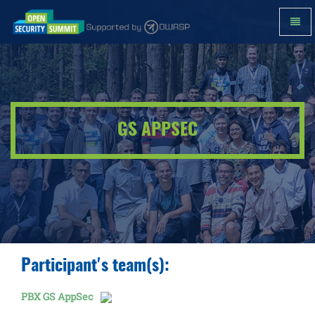
Toggl
Navig
GS
AppSec
-
go
to
homepage
GS APPSEC
Participant's team(s):
PBX GS AppSec