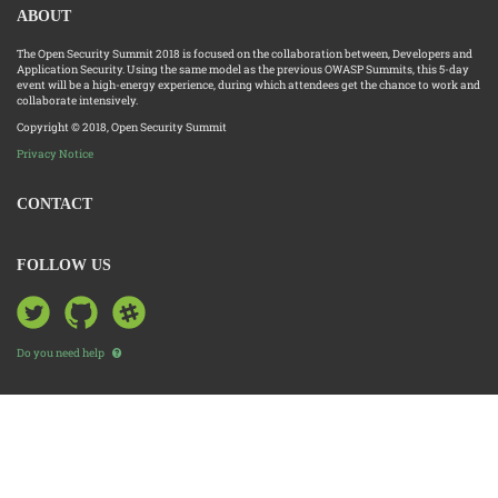
ABOUT
The Open Security Summit 2018 is focused on the collaboration between, Developers and
Application Security. Using the same model as the previous OWASP Summits, this 5-day
event will be a high-energy experience, during which attendees get the chance to work and
collaborate intensively.
Copyright © 2018, Open Security Summit
Privacy Notice
CONTACT
FOLLOW US
Do you need help