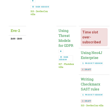
USER SESSION
313 - DevSecCon
villa
Eve-2
Using
Time slot
Threat
over-
21:00 - 23:00
Models
subscribed
for GDPR
Using Neo4J
Enterprise
USER
SESSION
PRODUCT SESSION
317 - Photobox
villa
DRAFT
Writing
Checkmarx
SAST rules
PRODUCT SESSION
DRAFT
313 - DevSecCon villa