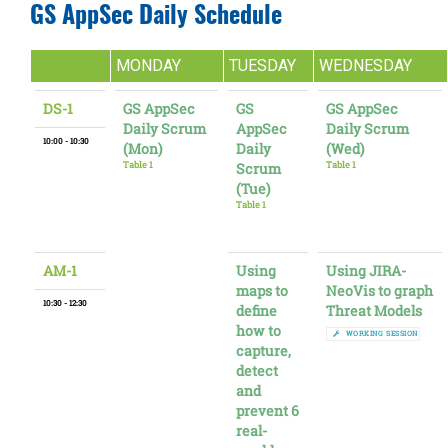
GS AppSec Daily Schedule
MONDAY
TUESDAY
WEDNESDAY
DS-1
GS AppSec
GS
GS AppSec
Daily Scrum
AppSec
Daily Scrum
10:00 - 10:30
(Mon)
Daily
(Wed)
Table 1
Scrum
Table 1
(Tue)
Table 1
AM-1
Using
Using JIRA-
maps to
NeoVis to graph
10:30 - 12:30
define
Threat Models
how to
WORKING SESSION
capture,
detect
and
prevent 6
real-