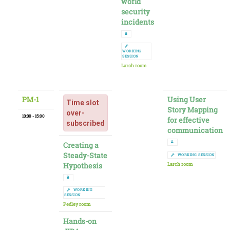
world
security
incidents
WORKING
SESSION
Larch room
PM-1
Using User
Time slot
Story Mapping
over-
13:30 - 15:00
for effective
subscribed
communication
Creating a
Steady-State
WORKING SESSION
Hypothesis
Larch room
WORKING
SESSION
Pedley room
Hands-on